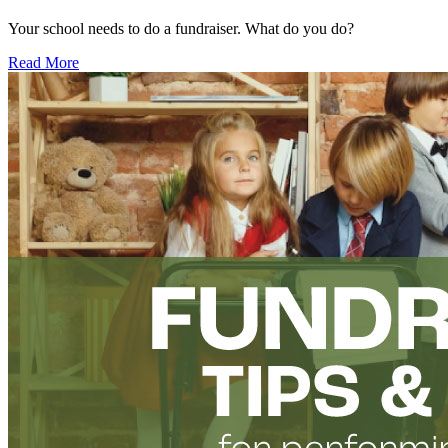
Your school needs to do a fundraiser. What do you do?
Read More