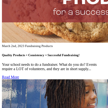
March 2nd, 2023
Fundraising Products
Quality Products + Consistency = Successful Fundraising!
Your school needs to do a fundraiser. What do you do? Events
require a LOT of volunteers, and they are in short supply...
Read More