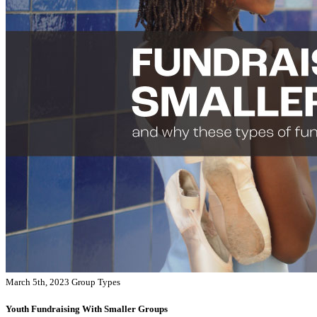
March 5th, 2023
Group Types
Youth Fundraising With Smaller Groups