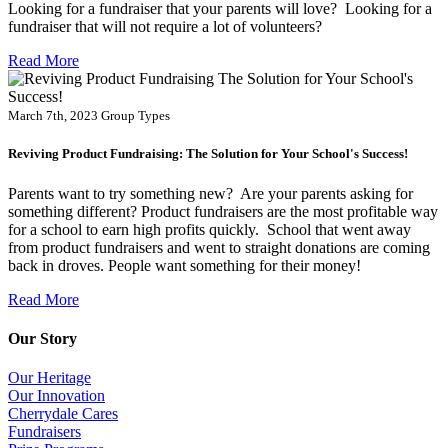
Looking for a fundraiser that your parents will love? Looking for a
fundraiser that will not require a lot of volunteers?
Read More
March 7th, 2023
Group Types
Reviving Product Fundraising: The Solution for Your School's Success!
Parents want to try something new? Are your parents asking for
something different? Product fundraisers are the most profitable way
for a school to earn high profits quickly. School that went away
from product fundraisers and went to straight donations are coming
back in droves. People want something for their money!
Read More
Our Story
Our Heritage
Our Innovation
Cherrydale Cares
Fundraisers