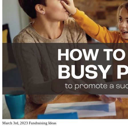
March 3rd, 2023
Fundraising Ideas