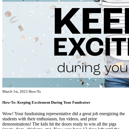
March 1st, 2023
How-To
How-To: Keeping Excitement During Your Fundraiser
Wow! Your fundraising representative did a great job energizing the
students with their enthusiasm, fun videos, and prize
demonstrations! The kids hit the doors ready to win all the pigs