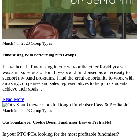
March 7th, 2023
Group Types
Fundraising With Performing Arts Groups
I have been in fundraising in one way or the other for 44 years. I
was a music educator for 18 years and fundraised as a necessity to
support my band programs. I had the great opportunity to work with
amazing companies and sales representatives to help my students
achieve their goals...
Read More
March 5th, 2023
Group Types
Otis Spunkmeyer Cookie Dough Fundraiser Easy & Profitable!
Is your PTO/PTA looking for the most profitable fundraiser?