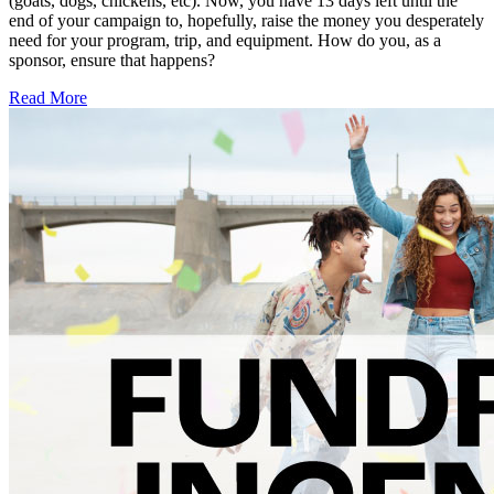
(goats, dogs, chickens, etc). Now, you have 13 days left until the
end of your campaign to, hopefully, raise the money you desperately
need for your program, trip, and equipment. How do you, as a
sponsor, ensure that happens?
Read More