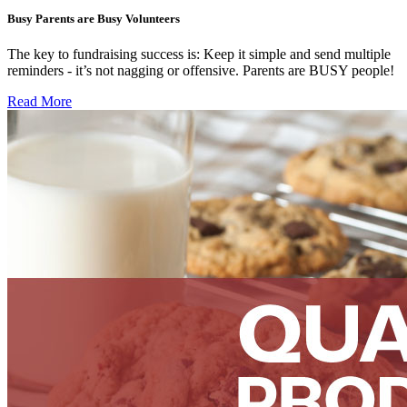
Busy Parents are Busy Volunteers
The key to fundraising success is: Keep it simple and send multiple
reminders - it’s not nagging or offensive. Parents are BUSY people!
Read More