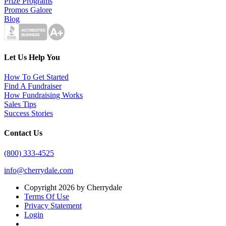
Prize Programs
Promos Galore
Blog
Let Us Help You
How To Get Started
Find A Fundraiser
How Fundraising Works
Sales Tips
Success Stories
Contact Us
(800) 333-4525
info@cherrydale.com
Copyright 2026 by Cherrydale
Terms Of Use
Privacy Statement
Login