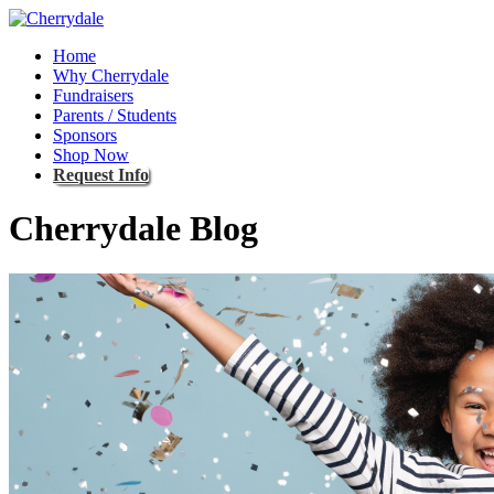
Home
Why Cherrydale
Fundraisers
Parents / Students
Sponsors
Shop Now
Request Info
Cherrydale Blog