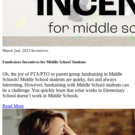
March 2nd, 2023
Incentives
Fundraiser Incentives for Middle School Students
Oh, the joy of PTA/PTO or parent group fundraising in Middle
Schools! Middle School students are quirky, fun and always
interesting. However, fundraising with Middle School students can
be a challenge. You quickly learn that what works in Elementary
School doesn’t work in Middle Schools.
Read More