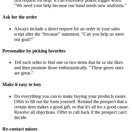
first request for help. It's an extremely potent trigger word.
"We need your help because our band needs new uniforms."
Ask for the order
Always include a direct request for an order in your sales
script after the “because” statement. "Can you help us meet
our goal?"
Personalize by picking favorites
Tell each seller to find one or two items that he or she likes
and then promote those enthusiastically. "These green ones
are great."
Make it easy to buy
Do everything you can to make buying your products easier.
Offer to fill out the form yourself. Remind the prospect that a
certain item makes a good gift, or that it's all for a good cause.
Resolve all objections. Offer to call back if the prospect can't
decide.
Re-contact misses