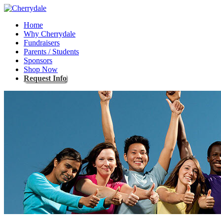
Home
Why Cherrydale
Fundraisers
Parents / Students
Sponsors
Shop Now
Request Info