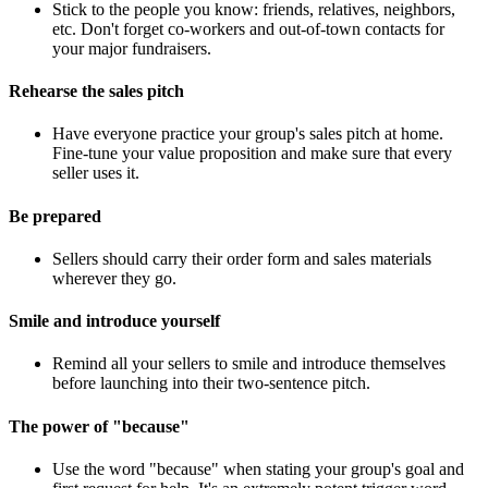
Stick to the people you know: friends, relatives, neighbors,
etc. Don't forget co-workers and out-of-town contacts for
your major fundraisers.
Rehearse the sales pitch
Have everyone practice your group's sales pitch at home.
Fine-tune your value proposition and make sure that every
seller uses it.
Be prepared
Sellers should carry their order form and sales materials
wherever they go.
Smile and introduce yourself
Remind all your sellers to smile and introduce themselves
before launching into their two-sentence pitch.
The power of "because"
Use the word "because" when stating your group's goal and