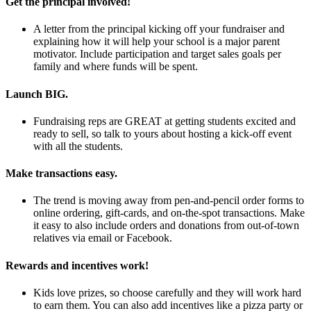
Get the principal involved!
A letter from the principal kicking off your fundraiser and
explaining how it will help your school is a major parent
motivator. Include participation and target sales goals per
family and where funds will be spent.
Launch BIG.
Fundraising reps are GREAT at getting students excited and
ready to sell, so talk to yours about hosting a kick-off event
with all the students.
Make transactions easy.
The trend is moving away from pen-and-pencil order forms to
online ordering, gift-cards, and on-the-spot transactions. Make
it easy to also include orders and donations from out-of-town
relatives via email or Facebook.
Rewards and incentives work!
Kids love prizes, so choose carefully and they will work hard
to earn them. You can also add incentives like a pizza party or