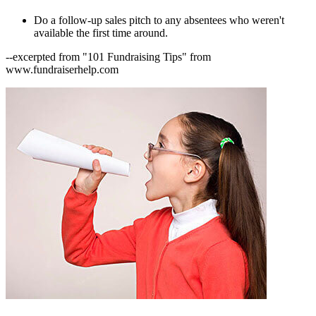
Do a follow-up sales pitch to any absentees who weren't
available the first time around.
--excerpted from "101 Fundraising Tips" from
www.fundraiserhelp.com