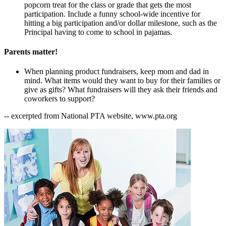
popcorn treat for the class or grade that gets the most
participation. Include a funny school-wide incentive for
hitting a big participation and/or dollar milestone, such as the
Principal having to come to school in pajamas.
Parents matter!
When planning product fundraisers, keep mom and dad in
mind. What items would they want to buy for their families or
give as gifts? What fundraisers will they ask their friends and
coworkers to support?
-- excerpted from National PTA website, www.pta.org