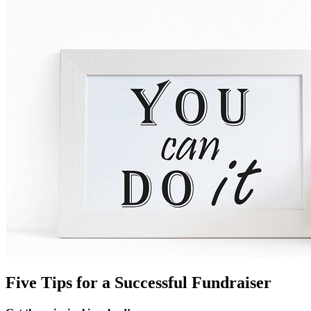
Five Tips for a Successful Fundraiser