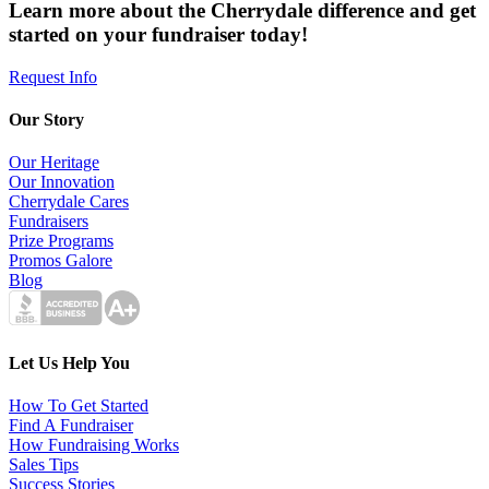
Learn more about the Cherrydale difference and get
started on your fundraiser today!
Request Info
Our Story
Our Heritage
Our Innovation
Cherrydale Cares
Fundraisers
Prize Programs
Promos Galore
Blog
Let Us Help You
How To Get Started
Find A Fundraiser
How Fundraising Works
Sales Tips
Success Stories