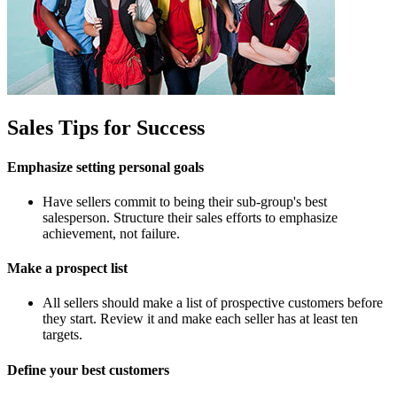
Sales Tips for Success
Emphasize setting personal goals
Have sellers commit to being their sub-group's best
salesperson. Structure their sales efforts to emphasize
achievement, not failure.
Make a prospect list
All sellers should make a list of prospective customers before
they start. Review it and make each seller has at least ten
targets.
Define your best customers