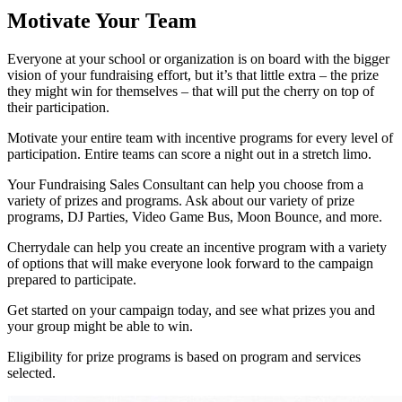
Motivate Your Team
Everyone at your school or organization is on board with the bigger
vision of your fundraising effort, but it’s that little extra – the prize
they might win for themselves – that will put the cherry on top of
their participation.
Motivate your entire team with incentive programs for every level of
participation. Entire teams can score a night out in a stretch limo.
Your Fundraising Sales Consultant can help you choose from a
variety of prizes and programs. Ask about our variety of prize
programs, DJ Parties, Video Game Bus, Moon Bounce, and more.
Cherrydale can help you create an incentive program with a variety
of options that will make everyone look forward to the campaign
prepared to participate.
Get started on your campaign today, and see what prizes you and
your group might be able to win.
Eligibility for prize programs is based on program and services
selected.