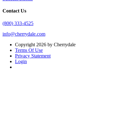
Contact Us
(800) 333-4525
info@cherrydale.com
Copyright 2026 by Cherrydale
Terms Of Use
Privacy Statement
Login