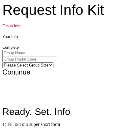
Request Info Kit
Group Info
Your Info
Complete
Continue
Ready. Set. Info
1) Fill out our super short form