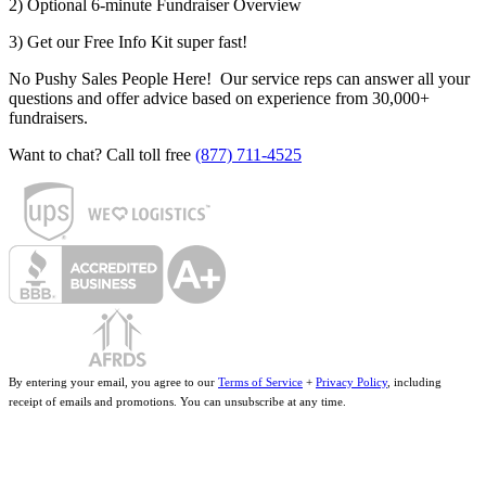
2) Optional 6-minute Fundraiser Overview
3) Get our Free Info Kit super fast!
No Pushy Sales People Here! Our service reps can answer all your
questions and offer advice based on experience from 30,000+
fundraisers.
Want to chat? Call toll free
(877) 711-4525
By entering your email, you agree to our
Terms of Service
+
Privacy Policy
, including
receipt of emails and promotions. You can unsubscribe at any time.