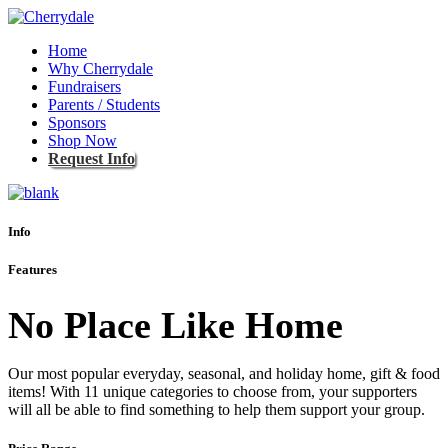
Home
Why Cherrydale
Fundraisers
Parents / Students
Sponsors
Shop Now
Request Info
Info
Features
No Place Like Home
Our most popular everyday, seasonal, and holiday home, gift & food
items! With 11 unique categories to choose from, your supporters
will all be able to find something to help them support your group.