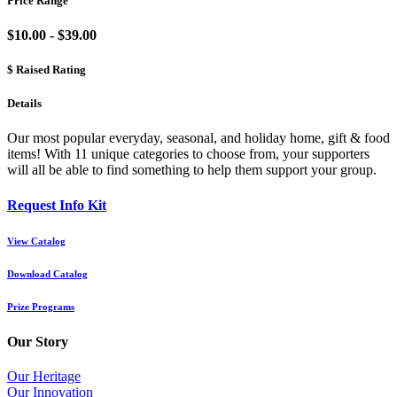
Price Range
$10.00 - $39.00
$ Raised Rating
Details
Our most popular everyday, seasonal, and holiday home, gift & food
items! With 11 unique categories to choose from, your supporters
will all be able to find something to help them support your group.
Request Info Kit
View Catalog
Download Catalog
Prize Programs
Our Story
Our Heritage
Our Innovation