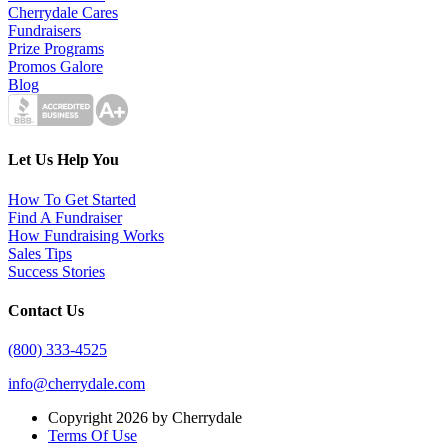
Cherrydale Cares
Fundraisers
Prize Programs
Promos Galore
Blog
Let Us Help You
How To Get Started
Find A Fundraiser
How Fundraising Works
Sales Tips
Success Stories
Contact Us
(800) 333-4525
info@cherrydale.com
Copyright 2026 by Cherrydale
Terms Of Use